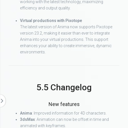
working with the latest technology, maximizing
efficiency and output quality.
Virtual productions with Pixotope
The latest version of Anima now supports Pixotope
version 23.2, making it easier than ever to integrate
Anima into your virtual productions. This support
enhances your ability to create immersive, dynamic
environments.
5.5 Changelog
New features
Anima
: Improved information for 4D characters.
3dsMax
: Animation can now be offset in time and
animated with keyframes.