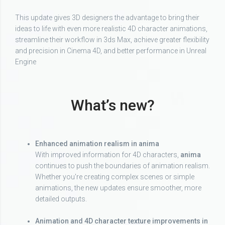
This update gives 3D designers the advantage to bring their
ideas to life with even more realistic 4D character animations,
streamline their workflow in 3ds Max, achieve greater flexibility
and precision in Cinema 4D, and better performance in Unreal
Engine
What’s new?
Enhanced animation realism in anima
With improved information for 4D characters,
anima
continues to push the boundaries of animation realism.
Whether you're creating complex scenes or simple
animations, the new updates ensure smoother, more
detailed outputs.
Animation and 4D character texture improvements in