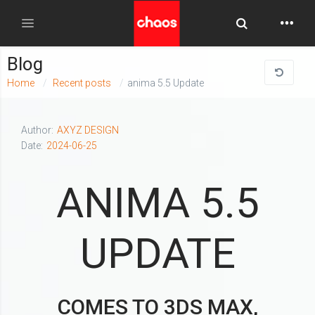
Toggle Searc
Toggle navigation
Blog
Home
Recent posts
anima 5.5 Update
Author:
AXYZ DESIGN
Date:
2024-06-25
ANIMA 5.5
UPDATE
COMES TO 3DS MAX,