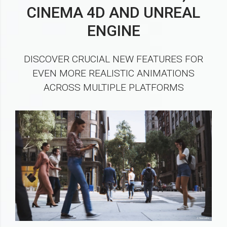
CINEMA 4D AND UNREAL
ENGINE
DISCOVER CRUCIAL NEW FEATURES FOR
EVEN MORE REALISTIC ANIMATIONS
ACROSS MULTIPLE PLATFORMS