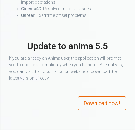
import operations.
Cinema4D
: Resolved minor UI issues.
Unreal
: Fixed time offset problems.
Update to anima 5.5
If you are already an Anima user, the application will prompt
you to update automatically when you launch it. Alternatively,
you can visit the documentation website to download the
latest version directly.
Download now!