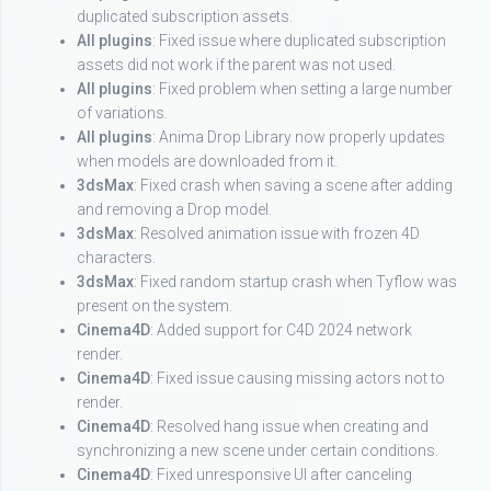
duplicated subscription assets.
All plugins
: Fixed issue where duplicated subscription
assets did not work if the parent was not used.
All plugins
: Fixed problem when setting a large number
of variations.
All plugins
: Anima Drop Library now properly updates
when models are downloaded from it.
3dsMax
: Fixed crash when saving a scene after adding
and removing a Drop model.
3dsMax
: Resolved animation issue with frozen 4D
characters.
3dsMax
: Fixed random startup crash when Tyflow was
present on the system.
Cinema4D
: Added support for C4D 2024 network
render.
Cinema4D
: Fixed issue causing missing actors not to
render.
Cinema4D
: Resolved hang issue when creating and
synchronizing a new scene under certain conditions.
Cinema4D
: Fixed unresponsive UI after canceling