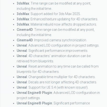
3dsMax
: Time range can be modified at any point,
including the initial time..
3dsMax
: Support added for 3ds Max 2025.
3dsMax
: Enhanced texture updating for 4D characters.
3dsMax
: Material rebuild now affects dropped actors.
Cinema4D
: Time range can be modified at any point,
including the initial time.
Cinema4D
: Improved camera synchronization.
Unreal
: Advanced LOD configuration in project settings.
Unreal
: Significant performance improvements.
Unreal
: 4D characters' animation duration can be
retrieved from blueprints.
Unreal
: Reset animation to any time can be called from
blueprints for 4D characters.
Unreal
: Changeable time multiplier for 4D characters.
Unreal
: Decals are not longer affecting 4D characters.
Unreal
: Support for UE 5.4 (with known issues!).
Unreal Engine® Plugin
: Advanced LOD configuration in
project settings.
Unreal Engine® Plugin
: Significant performance