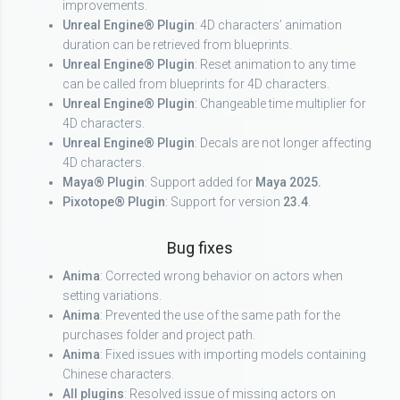
improvements.
Unreal Engine® Plugin
: 4D characters’ animation
duration can be retrieved from blueprints.
Unreal Engine® Plugin
: Reset animation to any time
can be called from blueprints for 4D characters.
Unreal Engine® Plugin
: Changeable time multiplier for
4D characters.
Unreal Engine® Plugin
: Decals are not longer affecting
4D characters.
Maya® Plugin
: Support added for
Maya 2025.
Pixotope® Plugin
: Support for version
23.4
.
Bug fixes
Anima
: Corrected wrong behavior on actors when
setting variations.
Anima
: Prevented the use of the same path for the
purchases folder and project path.
Anima
: Fixed issues with importing models containing
Chinese characters.
All plugins
: Resolved issue of missing actors on