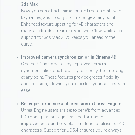
3ds Max
Now, you can offset animations in time, animate with
keyframes, and modify the time range at any point.
Enhanced texture updating for 4D characters and
material rebuilds streamline your workflow, while added
support for 3ds Max 2025 keeps you ahead of the
curve.
Improved camera synchronization in Cinema 4D
Cinema 4D users will enjoy improved camera
synchronization and the ability to modify the time range
at any point. These features provide greater flexibility
and precision, allowing you to perfect your scenes with
ease.
Better performance and precision in Unreal Engine
Unreal Engine users are set to benefit from advanced
LOD configuration, significant performance
improvements, and new blueprint functionalities for 4D
characters. Support for UE 5.4 ensures you're always