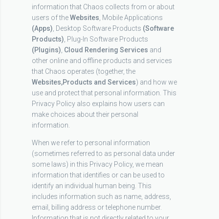
information that Chaos collects from or about
users of the
Websites
, Mobile Applications
(Apps)
, Desktop Software Products
(Software
Products)
, Plug-In Software Products
(Plugins)
,
Cloud Rendering Services
and
other online and offline products and services
that Chaos operates (together, the
Websites,
Products and Services
) and how we
use and protect that personal information. This
Privacy Policy also explains how users can
make choices about their personal
information.
When we refer to personal information
(sometimes referred to as personal data under
some laws) in this Privacy Policy, we mean
information that identifies or can be used to
identify an individual human being. This
includes information such as name, address,
email, billing address or telephone number.
Information that is not directly related to your