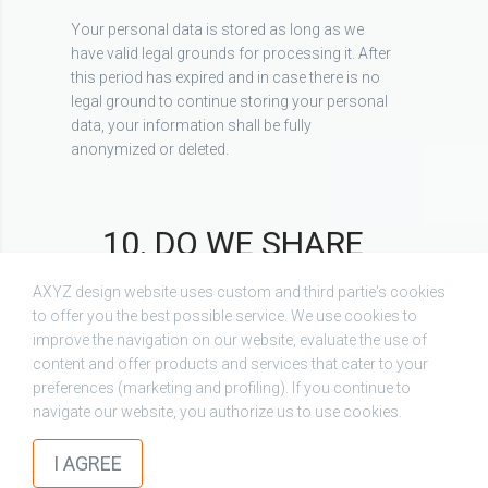
Your personal data is stored as long as we
have valid legal grounds for processing it. After
this period has expired and in case there is no
legal ground to continue storing your personal
data, your information shall be fully
anonymized or deleted.
10. DO WE SHARE
YOUR PERSONAL
AXYZ design website uses custom and third partie's cookies
DATA WITH THIRD
to offer you the best possible service. We use cookies to
improve the navigation on our website, evaluate the use of
PARTIES?
content and offer products and services that cater to your
preferences (marketing and profiling). If you continue to
Chaos respects your privacy and keeps your
navigate our website, you authorize us to use cookies.
check
data secured. Subject to statutory requirements
or business needs, Chaos may disclose your
I AGREE
personal data to the following categories of