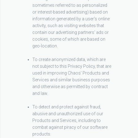
sometimes referred to as personalized
or interest-based advertising) based on
information generated by a user’s online
activity, such as visiting websites that
contain our advertising partners’ ads or
cookies, some of which are based on
geo-location.
To create anonymized data, which are
not subject to this Privacy Policy, that are
used in improving Chaos’ Products and
Services and similar business purposes
and otherwise as permitted by contract
and law.
To detect and protect against fraud,
abusive and unauthorized use of our
Products and Services, including to
combat against piracy of our software
products.