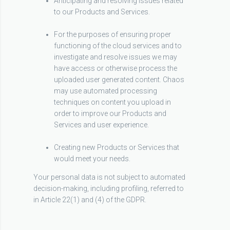
Anticipating and resolving issues related
to our Products and Services.
For the purposes of ensuring proper
functioning of the cloud services and to
investigate and resolve issues we may
have access or otherwise process the
uploaded user generated content. Chaos
may use automated processing
techniques on content you upload in
order to improve our Products and
Services and user experience.
Creating new Products or Services that
would meet your needs.
Your personal data is not subject to automated
decision-making, including profiling, referred to
in Article 22(1) and (4) of the GDPR.