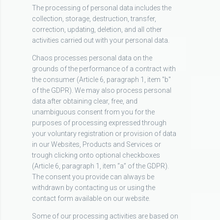
The processing of personal data includes the
collection, storage, destruction, transfer,
correction, updating, deletion, and all other
activities carried out with your personal data.
Chaos processes personal data on the
grounds of the performance of a contract with
the consumer (Article 6, paragraph 1, item "b"
of the GDPR). We may also process personal
data after obtaining clear, free, and
unambiguous consent from you for the
purposes of processing expressed through
your voluntary registration or provision of data
in our Websites, Products and Services or
trough clicking onto optional checkboxes
(Article 6, paragraph 1, item “a” of the GDPR).
The consent you provide can always be
withdrawn by contacting us or using the
contact form available on our website.
Some of our processing activities are based on