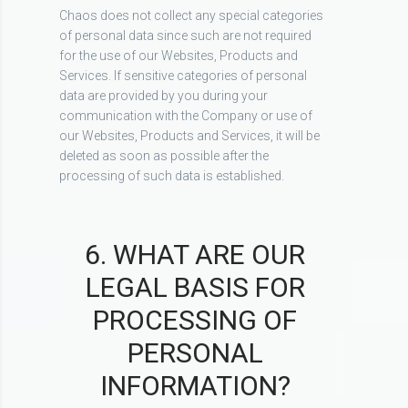
Chaos does not collect any special categories
of personal data since such are not required
for the use of our Websites, Products and
Services. If sensitive categories of personal
data are provided by you during your
communication with the Company or use of
our Websites, Products and Services, it will be
deleted as soon as possible after the
processing of such data is established.
6. WHAT ARE OUR
LEGAL BASIS FOR
PROCESSING OF
PERSONAL
INFORMATION?