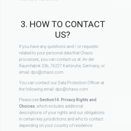
3. HOW TO CONTACT
US?
If you have any questions and / or requests
related to your personal data that Chaos
processes, you can contact us at: An der
Raumfabrik 33b, 76227 Karlsruhe, Germany, or
email: dpo@chaos.com
You can contact our Data Protection Officer at
the following email: dpo@chaos.com
Please see
Section
14. Privacy Rights and
Choices
, which includes additional
descriptions of your rights and our obligations
in certain key jurisdictions and who to contact
depending on your country of residence.