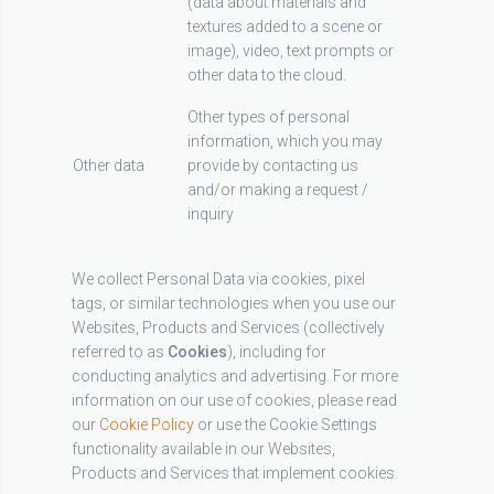
(data about materials and
textures added to a scene or
image), video, text prompts or
other data to the cloud.
Other types of personal
information, which you may
Other data
provide by contacting us
and/or making a request /
inquiry
We collect Personal Data via cookies, pixel
tags, or similar technologies when you use our
Websites, Products and Services (collectively
referred to as
Cookies
), including for
conducting analytics and advertising. For more
information on our use of cookies, please read
our
Cookie Policy
or use the Cookie Settings
functionality available in our Websites,
Products and Services that implement cookies.