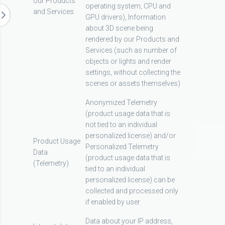
our Products
operating system, CPU and
and Services
GPU drivers), Information
about 3D scene being
rendered by our Products and
Services (such as number of
objects or lights and render
settings, without collecting the
scenes or assets themselves)
Anonymized Telemetry
(product usage data that is
not tied to an individual
personalized license) and/or
Product Usage
Personalized Telemetry
Data
(product usage data that is
(Telemetry)
tied to an individual
personalized license) can be
collected and processed only
if enabled by user
Data about your IP address,