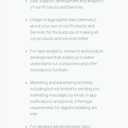
Sale, support, development and analytics
of our Products and Services.
Usage of aggregated data (telemetry)
about your use of our Products and
Services for the purpose of making all
our products and services better.
For data analytics, research and product
development that enable us to better
understand our consumers and offer
innovations for them.
Marketing and advertising activities,
including but not limited to sending you
marketing messages by email, in-app
notifications and phone, if the legal
requirements for digital marketing are
met.
For targeted advertisements (also