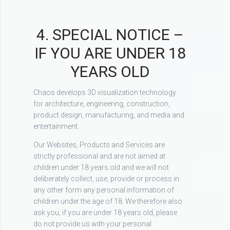
4. SPECIAL NOTICE –
IF YOU ARE UNDER 18
YEARS OLD
Chaos develops 3D visualization technology
for architecture, engineering, construction,
product design, manufacturing, and media and
entertainment.
Our Websites, Products and Services are
strictly professional and are not aimed at
children under 18 years old and we will not
deliberately collect, use, provide or process in
any other form any personal information of
children under the age of 18. We therefore also
ask you, if you are under 18 years old, please
do not provide us with your personal