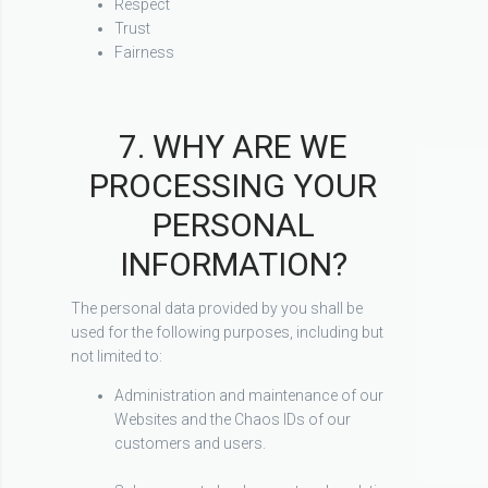
Respect
Trust
Fairness
7. WHY ARE WE
PROCESSING YOUR
PERSONAL
INFORMATION?
The personal data provided by you shall be
used for the following purposes, including but
not limited to:
Administration and maintenance of our
Websites and the Chaos IDs of our
customers and users.