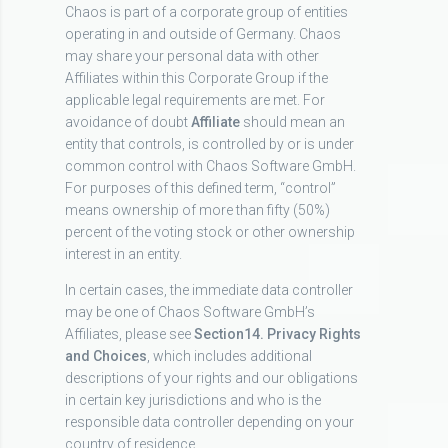
Chaos is part of a corporate group of entities
operating in and outside of Germany. Chaos
may share your personal data with other
Affiliates within this Corporate Group if the
applicable legal requirements are met. For
avoidance of doubt
Affiliate
should mean an
entity that controls, is controlled by or is under
common control with Chaos Software GmbH.
For purposes of this defined term, “control”
means ownership of more than fifty (50%)
percent of the voting stock or other ownership
interest in an entity.
In certain cases, the immediate data controller
may be one of Chaos Software GmbH’s
Affiliates, please see
Section
14. Privacy Rights
and Choices
, which includes additional
descriptions of your rights and our obligations
in certain key jurisdictions and who is the
responsible data controller depending on your
country of residence.