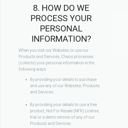
8. HOW DO WE
PROCESS YOUR
PERSONAL
INFORMATION?
When you visit our Websites or use our
Products and Services, Chaos processes
(collects) your personal information in the
following ways:
By providing your details to purchase
and use any of our Websites, Products
and Services.
By providing your details to use a free
product, Not For Resale (NFR) License,
trial or a demo version of any of our
Products and Services.