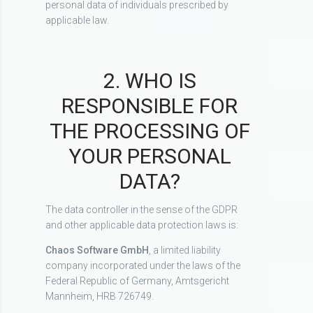
personal data of individuals prescribed by
applicable law.
2. WHO IS
RESPONSIBLE FOR
THE PROCESSING OF
YOUR PERSONAL
DATA?
The data controller in the sense of the GDPR
and other applicable data protection laws is:
Chaos Software GmbH
, a limited liability
company incorporated under the laws of the
Federal Republic of Germany, Amtsgericht
Mannheim, HRB 726749.