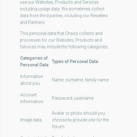
use our Websites, Products and Services
including usage data. We sometimes collect
data from third parties, including our Resellers
and Partners.
This personal data that Chaos collects and
processes for our Websites, Products and
Services may include the following categories:
Categories of
Types of Personal Data:
Personal Data:
Information
Name, surname, family name
about you
Account
Password, username
information
Avatar or photo should you
Image data
choose to provide one for the
forum