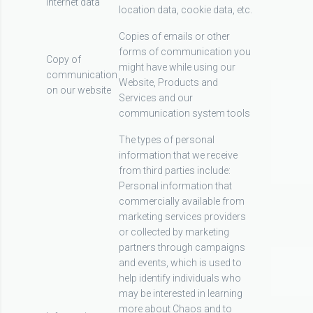
Internet data
location data, cookie data, etc.
Copies of emails or other
forms of communication you
Copy of
might have while using our
communication
Website, Products and
on our website
Services and our
communication system tools
The types of personal
information that we receive
from third parties include:
Personal information that
commercially available from
marketing services providers
or collected by marketing
partners through campaigns
and events, which is used to
help identify individuals who
may be interested in learning
more about Chaos and to