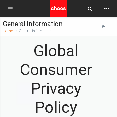
Toggle Searc
Toggle navigation
General information
Home
General information
Global
Consumer
Privacy
Policy