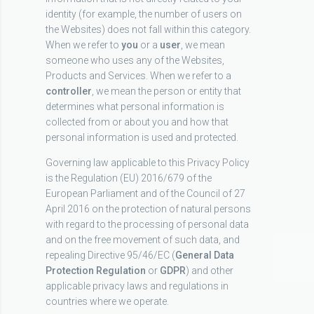
identity (for example, the number of users on
the Websites) does not fall within this category.
When we refer to
you
or a
user
, we mean
someone who uses any of the Websites,
Products and Services. When we refer to a
controller
, we mean the person or entity that
determines what personal information is
collected from or about you and how that
personal information is used and protected.
Governing law applicable to this Privacy Policy
is the Regulation (EU) 2016/679 of the
European Parliament and of the Council of 27
April 2016 on the protection of natural persons
with regard to the processing of personal data
and on the free movement of such data, and
repealing Directive 95/46/EC (
General Data
Protection Regulation
or
GDPR
) and other
applicable privacy laws and regulations in
countries where we operate.