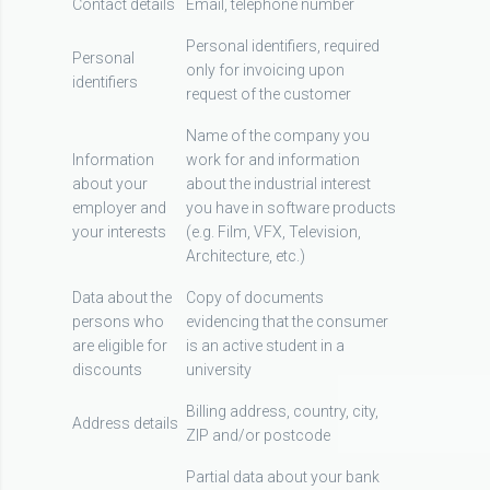
Contact details
Email, telephone number
Personal identifiers, required
Personal
only for invoicing upon
identifiers
request of the customer
Name of the company you
Information
work for and information
about your
about the industrial interest
employer and
you have in software products
your interests
(e.g. Film, VFX, Television,
Architecture, etc.)
Data about the
Copy of documents
persons who
evidencing that the consumer
are eligible for
is an active student in a
discounts
university
Billing address, country, city,
Address details
ZIP and/or postcode
Partial data about your bank