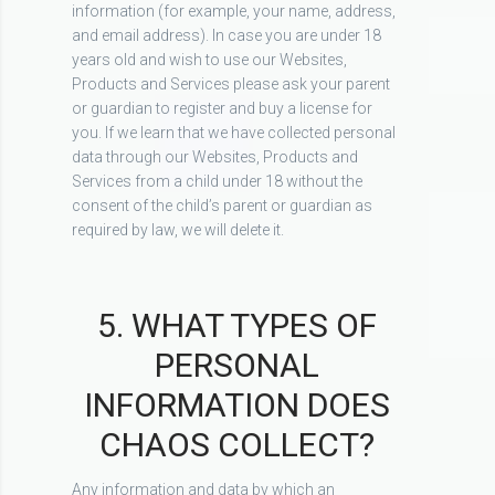
information (for example, your name, address,
and email address). In case you are under 18
years old and wish to use our Websites,
Products and Services please ask your parent
or guardian to register and buy a license for
you. If we learn that we have collected personal
data through our Websites, Products and
Services from a child under 18 without the
consent of the child’s parent or guardian as
required by law, we will delete it.
5. WHAT TYPES OF
PERSONAL
INFORMATION DOES
CHAOS COLLECT?
Any information and data by which an