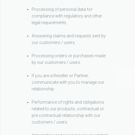
Processing of personal data for
compliance with regulatory and other
legal requirements.
Answering claims and requests sent by
our customers / users.
Processing orders or purchases made
by our customers / users.
If you are a Reseller or Partner,
communicate with you to manage our
relationship.
Performance of rights and obligations
related to our products, contractual or
pre-contractual relationship with our
customers / users.