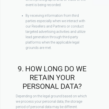
event is being recorded.
By receiving information from third
parties especially when we interact with
our Resellers and Partners or conduct
targeted advertising activities and utilize
lead generation through third-party
platforms when the applicable legal
grounds are met.
9. HOW LONG DO WE
RETAIN YOUR
PERSONAL DATA?
Depending on the legal ground based on which
we process your personal data, the storage
period of personal data may be different.