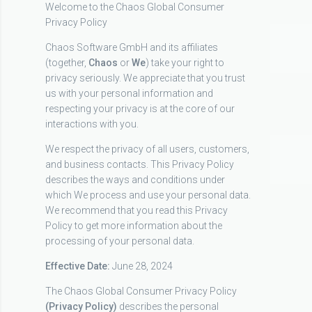
Welcome to the Chaos Global Consumer
Privacy Policy
Chaos Software GmbH and its affiliates
(together,
Chaos
or
We
) take your right to
privacy seriously. We appreciate that you trust
us with your personal information and
respecting your privacy is at the core of our
interactions with you.
We respect the privacy of all users, customers,
and business contacts. This Privacy Policy
describes the ways and conditions under
which We process and use your personal data.
We recommend that you read this Privacy
Policy to get more information about the
processing of your personal data.
Effective Date:
June 28, 2024
The Chaos Global Consumer Privacy Policy
(Privacy Policy)
describes the personal