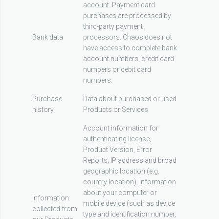
account. Payment card
purchases are processed by
third-party payment
Bank data
processors. Chaos does not
have access to complete bank
account numbers, credit card
numbers or debit card
numbers.
Purchase
Data about purchased or used
history
Products or Services
Account information for
authenticating license,
Product Version, Error
Reports, IP address and broad
geographic location (e.g.
country location), Information
about your computer or
Information
mobile device (such as device
collected from
type and identification number,