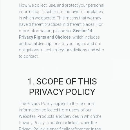
How we collect, use, and protect your personal
information is subject to the laws in the places
in which we operate. This means that we may
have different practices in different places. For
more information, please see
Section
14.
Privacy Rights and Choices
, which includes
additional descriptions of your rights and our
obligations in certain key jurisdictions and who
to contact.
1. SCOPE OF THIS
PRIVACY POLICY
The Privacy Policy applies to the personal
information collected from users of our
Websites, Products and Services in which the
Privacy Policy is posted or linked, when the
Privacy Policy is specifically referenced in the