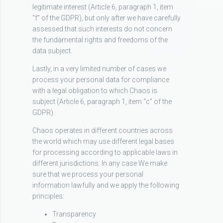
legitimate interest (Article 6, paragraph 1, item
“f” of the GDPR), but only after we have carefully
assessed that such interests do not concern
the fundamental rights and freedoms of the
data subject.
Lastly, in a very limited number of cases we
process your personal data for compliance
with a legal obligation to which Chaos is
subject (Article 6, paragraph 1, item “c” of the
GDPR).
Chaos operates in different countries across
the world which may use different legal bases
for processing according to applicable laws in
different jurisdictions. In any case We make
sure that we process your personal
information lawfully and we apply the following
principles:
Transparency