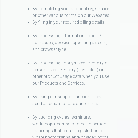
By completing your account registration
or other various forms on our Websites.
By filling in your required billing details.
By processing information about IP
addresses, cookies, operating system,
and browser type.
By processing anonymized telemetry or
personalized telemetry (if enabled) or
other product usage data when you use
our Products and Services.
By using our support functionalities,
send us emails or use our forums.
By attending events, seminars,
workshops, camps or other in-person
gatherings that require registration or
where photographs and/or video of the