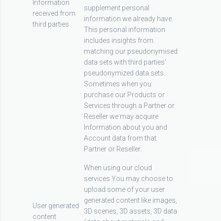
Information
supplement personal
received from
information we already have.
third parties
This personal information
includes insights from
matching our pseudonymised
data sets with third parties’
pseudonymized data sets.
Sometimes when you
purchase our Products or
Services through a Partner or
Reseller we may acquire
Information about you and
Account data from that
Partner or Reseller.
When using our cloud
services You may choose to
upload some of your user
generated content like images,
User generated
3D scenes, 3D assets, 3D data
content