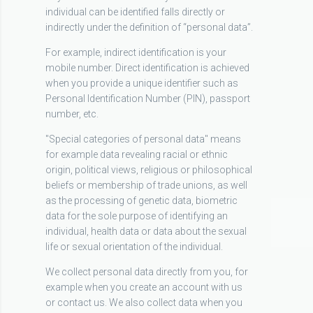
individual can be identified falls directly or
indirectly under the definition of “personal data”.
For example, indirect identification is your
mobile number. Direct identification is achieved
when you provide a unique identifier such as
Personal Identification Number (PIN), passport
number, etc.
"Special categories of personal data" means
for example data revealing racial or ethnic
origin, political views, religious or philosophical
beliefs or membership of trade unions, as well
as the processing of genetic data, biometric
data for the sole purpose of identifying an
individual, health data or data about the sexual
life or sexual orientation of the individual.
We collect personal data directly from you, for
example when you create an account with us
or contact us. We also collect data when you