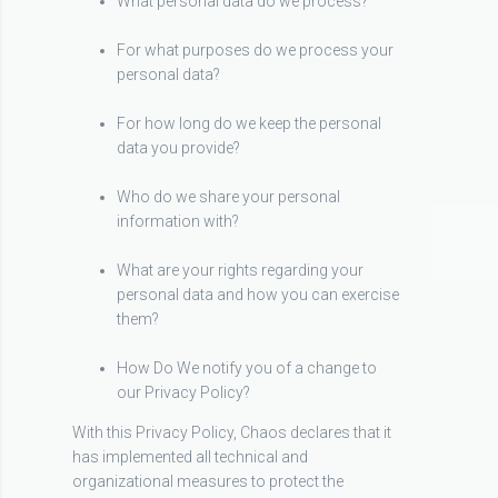
What personal data do we process?
For what purposes do we process your
personal data?
For how long do we keep the personal
data you provide?
Who do we share your personal
information with?
What are your rights regarding your
personal data and how you can exercise
them?
How Do We notify you of a change to
our Privacy Policy?
With this Privacy Policy, Chaos declares that it
has implemented all technical and
organizational measures to protect the