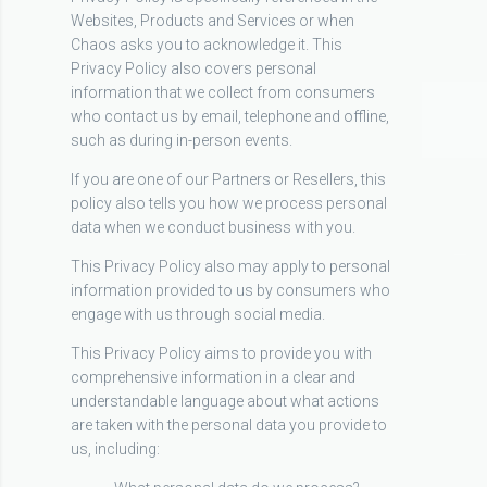
Websites, Products and Services or when
Chaos asks you to acknowledge it. This
Privacy Policy also covers personal
information that we collect from consumers
who contact us by email, telephone and offline,
such as during in-person events.
If you are one of our Partners or Resellers, this
policy also tells you how we process personal
data when we conduct business with you.
This Privacy Policy also may apply to personal
information provided to us by consumers who
engage with us through social media.
This Privacy Policy aims to provide you with
comprehensive information in a clear and
understandable language about what actions
are taken with the personal data you provide to
us, including: