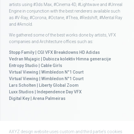
artists using #3ds Max, #Cinema 4D, #Lightwave and #Unreal
Engine in conjunction with the best renderers available such
as #V-Ray, #Corona, #Octane, #Thea, #Redshift, #Mental Ray
and #Arnold.
We gathered some of the best works done by artists, VFX
companies and Architecture offices such as:
Stopp Family | CGI VFX Breakdowns HD Adidas
Vedran Mujagic | Dubioza kolektiv Himna generacije
Entropy Studio | Cable Girls
Virtual Viewing | Wimbledon N°1 Court
Virtual Viewing | Wimbledon N°1 Court
Lars Scholten | Liberty Global Zoom
Luxx Studios | Independence Day VFX
Digital Key | Arena Palmeiras
AXYZ design website uses custom and third partie's cookies