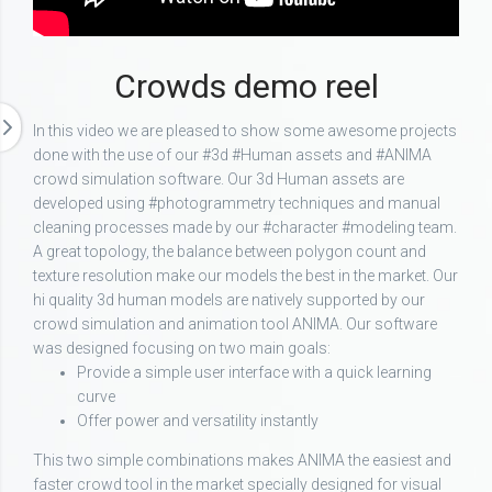
Crowds demo reel
In this video we are pleased to show some awesome projects
done with the use of our #3d #Human assets and #ANIMA
crowd simulation software. Our 3d Human assets are
developed using #photogrammetry techniques and manual
cleaning processes made by our #character #modeling team.
A great topology, the balance between polygon count and
texture resolution make our models the best in the market. Our
hi quality 3d human models are natively supported by our
crowd simulation and animation tool ANIMA. Our software
was designed focusing on two main goals:
Provide a simple user interface with a quick learning
curve
Offer power and versatility instantly
This two simple combinations makes ANIMA the easiest and
faster crowd tool in the market specially designed for visual