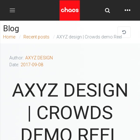
Toggle Searc
Toggle navigation
Blog
Home
Recent posts
AXYZ design | Crowds demo Reel
Author:
AXYZ DESIGN
Date:
2017-09-08
AXYZ DESIGN
| CROWDS
DEMO REEL